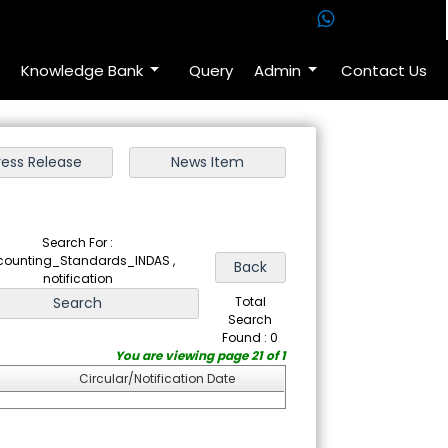
Knowledge Bank
Query
Admin
Contact Us
Search For :
counting_Standards_INDAS ,
notification
Total
Search
Found : 0
You are viewing page 21 of 1
Circular/Notification Date