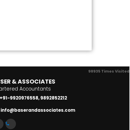
98935
Times Visited
SER & ASSOCIATES
artered Accountants
+91-9920976558, 9892852212
info@baserandassociates.com