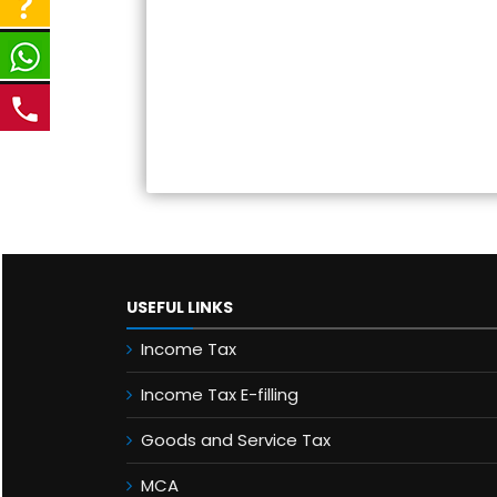
USEFUL LINKS
Income Tax
Income Tax E-filling
Goods and Service Tax
MCA