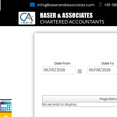
info@baserandassociates.com
+91-98
Date From
Date To
Page Nam
No records to display.