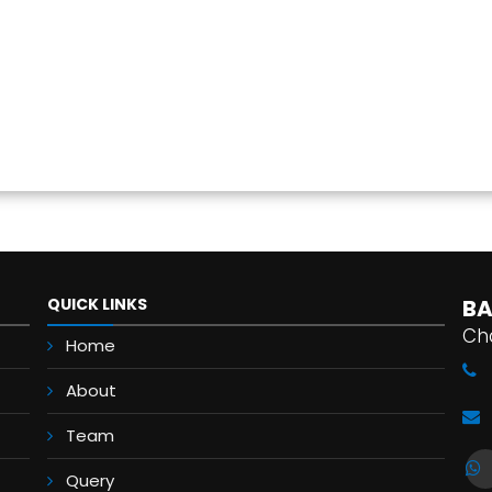
QUICK LINKS
BA
Ch
Home
About
Team
Query