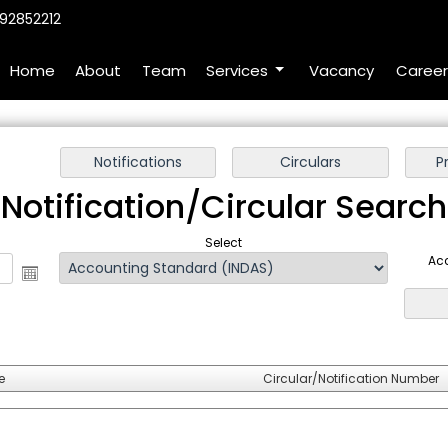
92852212
Home
About
Team
Services
Vacancy
Career
Notification/Circular Search
Select
Ac
e
Circular/Notification Number