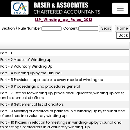
LLP_Winding_up_Rules_2012
Section / Rule Number
Content
Part - 1
Part - 2 Modes of Winding up
Part - 3 Voluntary Winding Up
Part - 4 Winding up by the Tribunal
Part - 5 Provisions applicable to every mode of winding up
Part - 6 Proceedings and procedures general
Part - 7 Petition for winding up, provisional liquidator, winding up order,
and statement of affairs
Part - 8 Settlement of list of creditors
Part - 9 Meeting of creditors or partners in a winding up by tribunal and
of creditors in a voluntary winding up
Part - 10 Proxies in relation to meetings in winding-up by tribunal and
to meetings of creditors in a voluntary winding-up