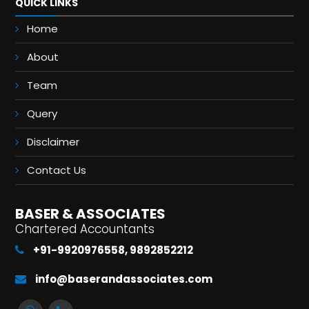
QUICK LINKS
Home
About
Team
Query
Disclaimer
Contact Us
BASER & ASSOCIATES
Chartered Accountants
+91-9920976558, 9892852212
info@baserandassociates.com