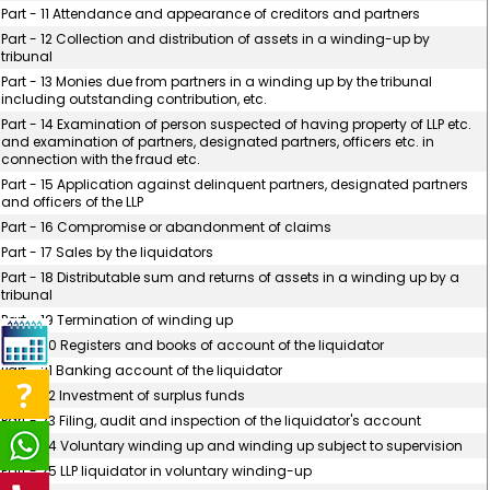
Part - 11 Attendance and appearance of creditors and partners
Part - 12 Collection and distribution of assets in a winding-up by
tribunal
Part - 13 Monies due from partners in a winding up by the tribunal
including outstanding contribution, etc.
Part - 14 Examination of person suspected of having property of LLP etc.
and examination of partners, designated partners, officers etc. in
connection with the fraud etc.
Part - 15 Application against delinquent partners, designated partners
and officers of the LLP
Part - 16 Compromise or abandonment of claims
Part - 17 Sales by the liquidators
Part - 18 Distributable sum and returns of assets in a winding up by a
tribunal
Part - 19 Termination of winding up
Part - 20 Registers and books of account of the liquidator
Part - 21 Banking account of the liquidator
Part - 22 Investment of surplus funds
Part - 23 Filing, audit and inspection of the liquidator's account
Part - 24 Voluntary winding up and winding up subject to supervision
Part - 25 LLP liquidator in voluntary winding-up