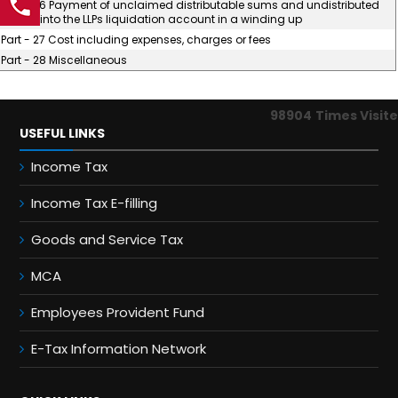
Part - 26 Payment of unclaimed distributable sums and undistributed
assets into the LLPs liquidation account in a winding up
Part - 27 Cost including expenses, charges or fees
Part - 28 Miscellaneous
98904
Times Visit
USEFUL LINKS
Income Tax
Income Tax E-filling
Goods and Service Tax
MCA
Employees Provident Fund
E-Tax Information Network