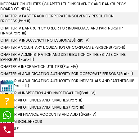
INFORMATION UTILITIES (CHAPTER I THE INSOLVENCY AND BANKRUPTCY
BOARD OF INDIA)
CHAPTER IV FAST TRACK CORPORATE INSOLVENCY RESOLUTION
PROCESS(Part II)
CHAPTER IV BANKRUPTCY ORDER FOR INDIVIDUALS AND PARTNERSHIP
FIRMS(Part-III)
CHAPTER IV INSOLVENCY PROFESSIONALS(Part-IV)
CHAPTER V VOLUNTARY LIQUIDATION OF CORPORATE PERSONS(Part-II)
CHAPTER V ADMINISTRATION AND DISTRIBUTION OF THE ESTATE OF THE
BANKRUPT(Part-III)
CHAPTER V INFORMATION UTILITIES(Part-IV)
CHAPTER VI ADJUDICATING AUTHORITY FOR CORPORATE PERSONS(Part-II)
CHAPTER VI ADJUDICATING AUTHORITY FOR INDIVIDUALS AND PARTNERSHIP
FIRMS (Part - III)
CHAPTER VI INSPECTION AND INVESTIGATION(Part-IV)
CHAPTER VII OFFENCES AND PENALTIES(Part-II)
CHAPTER VII OFFENCES AND PENALTIES (Part-III)
CHAPTER VII FINANCE, ACCOUNTS AND AUDIT(Part-IV)
PART V MISCELLENEOUS
SCHEDULE