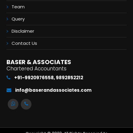
Team
Query
Disclaimer
Contact Us
BASER & ASSOCIATES
Chartered Accountants
+91-9920976558, 9892852212
info@baserandassociates.com