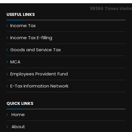
99360
Times Visit
USEFUL LINKS
Income Tax
Income Tax E-filling
Goods and Service Tax
MCA
Employees Provident Fund
E-Tax Information Network
QUICK LINKS
Home
About