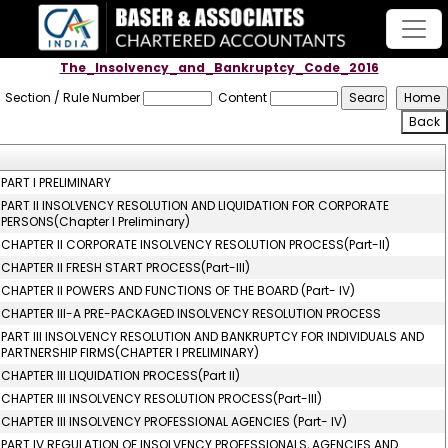
The_Insolvency_and_Bankruptcy_Code_2016
Section / Rule Number
Content
PART I PRELIMINARY
PART II INSOLVENCY RESOLUTION AND LIQUIDATION FOR CORPORATE
PERSONS(Chapter I Preliminary)
CHAPTER II CORPORATE INSOLVENCY RESOLUTION PROCESS(Part-II)
CHAPTER II FRESH START PROCESS(Part-III)
CHAPTER II POWERS AND FUNCTIONS OF THE BOARD (Part- IV)
CHAPTER III-A PRE-PACKAGED INSOLVENCY RESOLUTION PROCESS
PART III INSOLVENCY RESOLUTION AND BANKRUPTCY FOR INDIVIDUALS AND
PARTNERSHIP FIRMS(CHAPTER I PRELIMINARY)
CHAPTER III LIQUIDATION PROCESS(Part II)
CHAPTER III INSOLVENCY RESOLUTION PROCESS(Part-III)
CHAPTER III INSOLVENCY PROFESSIONAL AGENCIES (Part- IV)
PART IV REGULATION OF INSOLVENCY PROFESSIONALS, AGENCIES AND