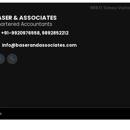
98971
Times Visit
ASER & ASSOCIATES
artered Accountants
+91-9920976558, 9892852212
info@baserandassociates.com
m