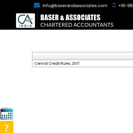
info@baserandassociates.com
+91-98
Cenvat Credit Rules, 2017