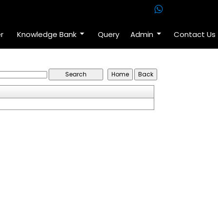
r
Knowledge Bank
Query
Admin
Contact Us