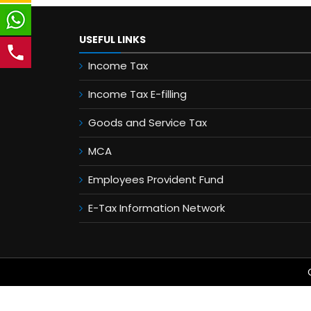
USEFUL LINKS
Income Tax
Income Tax E-filling
Goods and Service Tax
MCA
Employees Provident Fund
E-Tax Information Network