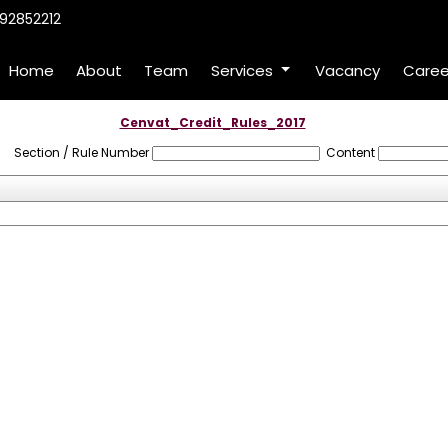
92852212
Home
About
Team
Services
Vacancy
Caree
Cenvat_Credit_Rules_2017
Section / Rule Number
Content