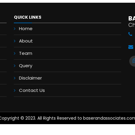
QUICK LINKS
B
Ch
Home
About
Team
Query
Disclaimer
Contact Us
Copyright © 2023. All Rights Reserved to baserandassociates.co