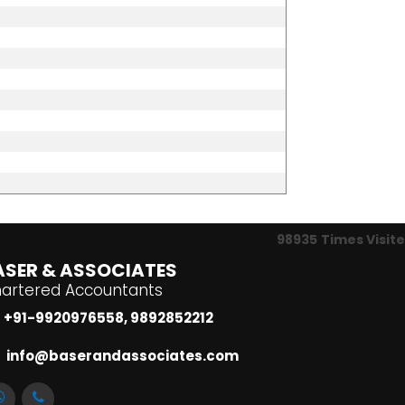
98935
Times Visit
ASER & ASSOCIATES
artered Accountants
+91-9920976558, 9892852212
info@baserandassociates.com