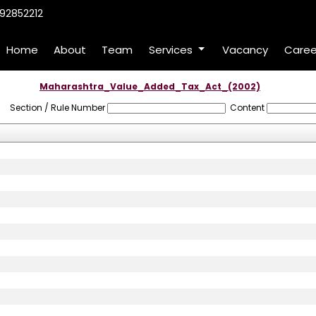
92852212
Home
About
Team
Services
Vacancy
Caree
Maharashtra_Value_Added_Tax_Act_(2002)
Section / Rule Number
Content