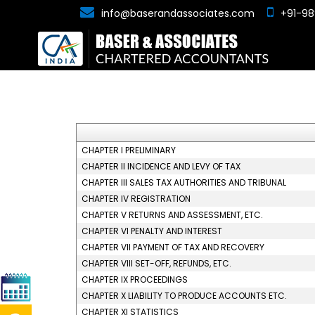
info@baserandassociates.com
+91-98
CHAPTER I PRELIMINARY
CHAPTER II INCIDENCE AND LEVY OF TAX
CHAPTER III SALES TAX AUTHORITIES AND TRIBUNAL
CHAPTER IV REGISTRATION
CHAPTER V RETURNS AND ASSESSMENT, ETC.
CHAPTER VI PENALTY AND INTEREST
CHAPTER VII PAYMENT OF TAX AND RECOVERY
CHAPTER VIII SET-OFF, REFUNDS, ETC.
CHAPTER IX PROCEEDINGS
CHAPTER X LIABILITY TO PRODUCE ACCOUNTS ETC.
CHAPTER XI STATISTICS