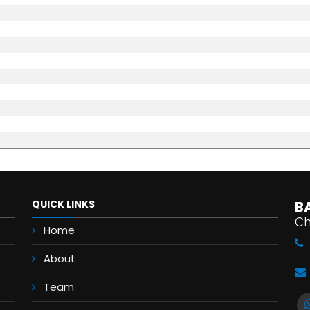
QUICK LINKS
B
Ch
Home
About
Team