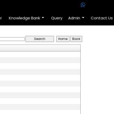
r
Knowledge Bank
Query
Admin
Contact Us