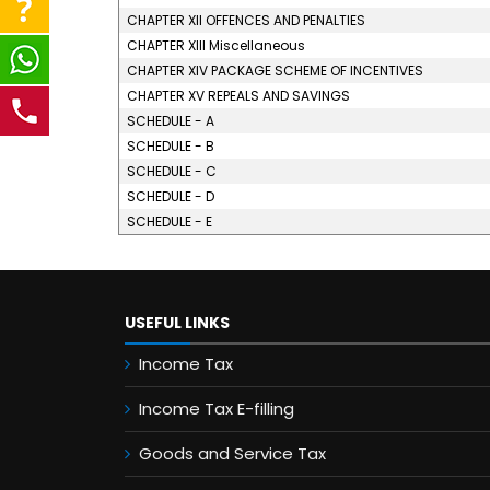
CHAPTER XII OFFENCES AND PENALTIES
CHAPTER XIII Miscellaneous
CHAPTER XIV PACKAGE SCHEME OF INCENTIVES
CHAPTER XV REPEALS AND SAVINGS
SCHEDULE - A
SCHEDULE - B
SCHEDULE - C
SCHEDULE - D
SCHEDULE - E
USEFUL LINKS
Income Tax
Income Tax E-filling
Goods and Service Tax